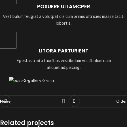
POSUERE ULLAMCPER
Vestibulum feugiat a volutpat dis cum primis ultricies massa taciti
lobortis.
LITORA PARTURIENT
Egestas a mi a faucibus vestibulum vestibulum nam
aliquet adipiscing.
Newer
Older
Related projects