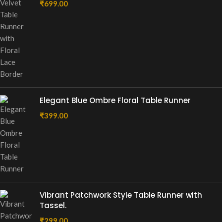
₹
699.00
Elegant Blue Ombre Floral Table Runner
₹
399.00
Vibrant Patchwork Style Table Runner with
Tassel.
₹
299.00