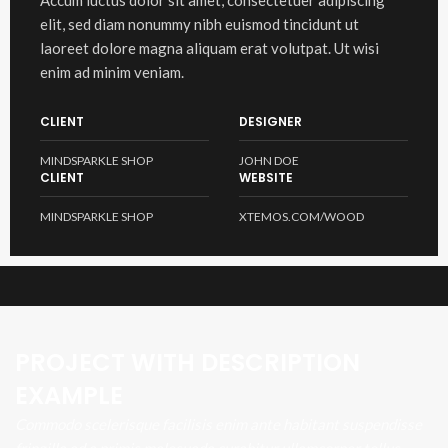
Accum luctus dolor sit amet, consectetuer adipiscing
elit, sed diam nonummy nibh euismod tincidunt ut
laoreet dolore magna aliquam erat volutpat. Ut wisi
enim ad minim veniam.
CLIENT
DESIGNER
MINDSPARKLE SHOP
JOHN DOE
CLIENT
WEBSITE
MINDSPARKLE SHOP
XTEMOS.COM/WOOD
PROJECT WITH DESCRIPTION
EXAMPLE
Commodo scelerisque facilisis enim ante habitant suspendisse