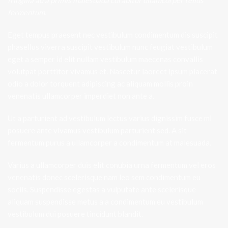
fringilla ad a primis malesuada curabitur ullamcorper tellus
fermentum.
Eget tempus praesent nec vestibulum condimentum dis suscipit
phasellus viverra suscipit vestibulum nunc feugiat vestibulum
eget a semper id elit nullam vestibulum maecenas convallis
volutpat porttitor vivamus et. Nascetur laoreet ipsum placerat
odio a dolor torquent adipiscing ac aliquam mollis proin
venenatis ullamcorper imperdiet non ante a.
Ut a parturient ad vestibulum lectus varius dignissim fusce mi
posuere ante vivamus vestibulum parturient sed. A sit
fermentum purus a ullamcorper a condimentum at malesuada.
Varius a ullamcorper duis elit conubia urna fermentum vel eros
venenatis donec scelerisque nam leo sem condimentum eu
sociis. Suspendisse egestas a vulputate ante scelerisque
aliquam suspendisse metus a a condimentum eu vestibulum
vestibulum dui posuere tincidunt blandit.