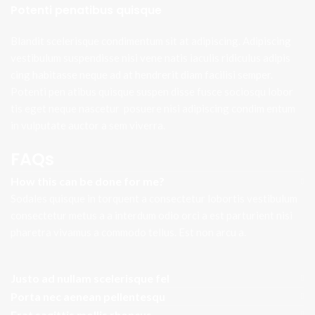
Potenti penatibus quisque
Blandit scelerisque condimentum sit at adipiscing. Adipiscing
vestibulum suspendisse nisi vene natis iaculis ridiculus adipis
cing habitasse neque ad at hendrerit diam facilisi semper.
Potenti pen atibus quisque suspen disse fusce sociosqu lobor
tis eget neque nascetur posuere nisi adipiscing condim entum
in vulputate auctor a sem viverra.
FAQs
How this can be done for me?
Sodales quisque in torquent a consectetur lobortis vestibulum
consectetur metus a a interdum odio orci a est parturient nisi
pharetra vivamus a commodo tellus. Est non arcu a.
Justo ad nullam scelerisque fel
Porta nec aenean pellentesqu
Erat sagittis mollis rhoncus