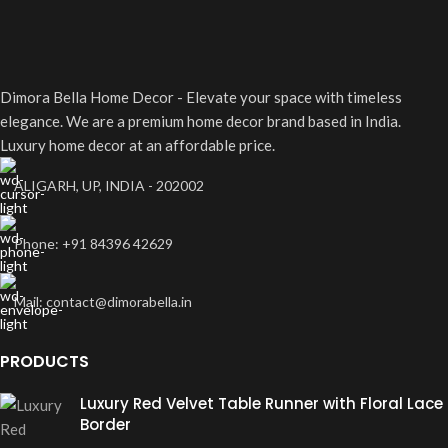
A lacus bibendum pulvinar
Furniture
Dimora Bella Home Decor - Elevate your space with timeless
elegance. We are a premium home decor brand based in India.
Luxury home decor at an affordable price.
ALIGARH, UP, INDIA - 202002
Phone: +91 84396 42629
Mail: contact@dimorabella.in
PRODUCTS
Luxury Red Velvet Table Runner with Floral Lace
Border