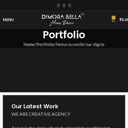
0
MENU
₹
0.0
Portfolio
Home
Portfolio
Netus eu mollis hac dignis
Our Latest Work
WE ARE CREATIVE AGENCY