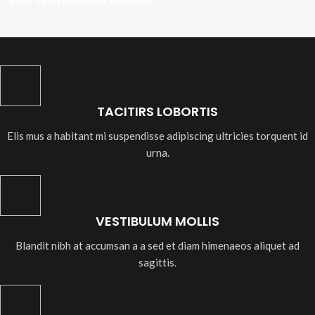
TACITIRS LOBORTIS
Elis mus a habitant mi suspendisse adipiscing ultricies torquent id
urna.
VESTIBULUM MOLLIS
Blandit nibh at accumsan a a sed et diam himenaeos aliquet ad
sagittis.