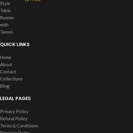
QUICK LINKS
Home
About
Contact
Collections
Blog
LEGAL PAGES
Privacy Policy
Refund Policy
Terms & Conditions
Shipping Policy