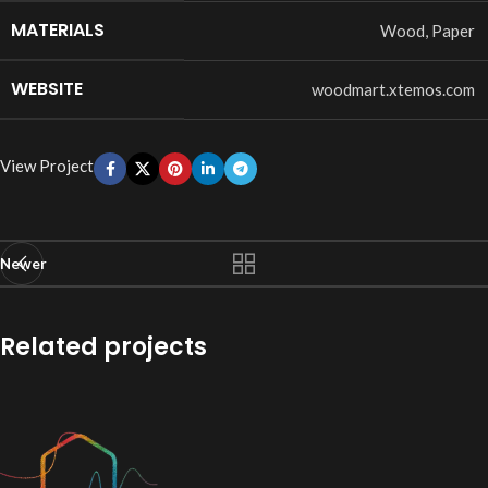
MATERIALS
Wood, Paper
WEBSITE
woodmart.xtemos.com
View Project
Newer
Related projects
Imperdiet mauris a nontin
Accessories