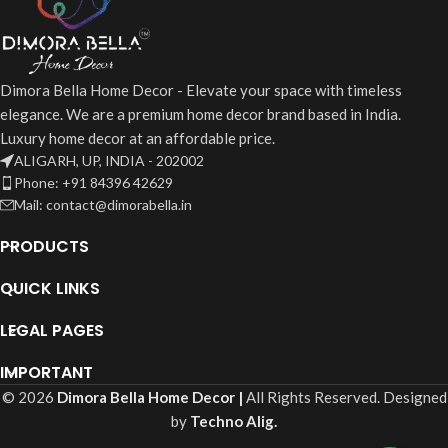
Dimora Bella Home Decor - Elevate your space with timeless
elegance. We are a premium home decor brand based in India.
Luxury home decor at an affordable price.
ALIGARH, UP, INDIA - 202002
Phone: +91 84396 42629
Mail: contact@dimorabella.in
PRODUCTS
QUICK LINKS
LEGAL PAGES
IMPORTANT
© 2026
Dimora Bella Home Decor |
All Rights Reserved. Designed
by
Techno Alig.