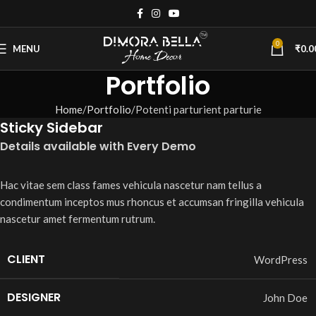
0
MENU
₹
0.0
Portfolio
Home
Portfolio
Potenti parturient parturie
Sticky Sidebar
Details available with Every Demo
Hac vitae sem class fames vehicula nascetur nam tellus a
condimentum inceptos mus rhoncus et accumsan fringilla vehicula
nascetur amet fermentum rutrum.
CLIENT
WordPress
DESIGNER
John Doe