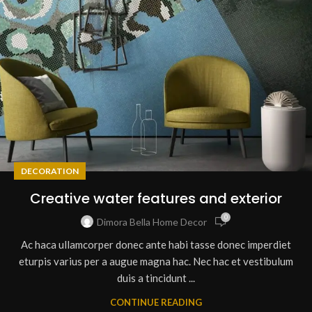
DECORATION
Creative water features and exterior
0
Dimora Bella Home Decor
Ac haca ullamcorper donec ante habi tasse donec imperdiet
eturpis varius per a augue magna hac. Nec hac et vestibulum
duis a tincidunt ...
CONTINUE READING