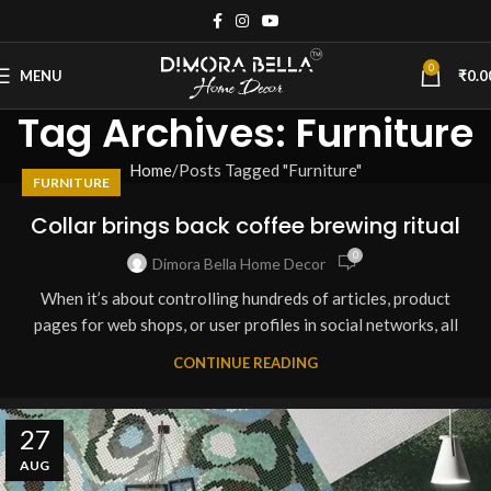
0
MENU
₹
0.0
Tag Archives: Furniture
Home
Posts Tagged "Furniture"
FURNITURE
Collar brings back coffee brewing ritual
0
Dimora Bella Home Decor
When it’s about controlling hundreds of articles, product
pages for web shops, or user profiles in social networks, all
CONTINUE READING
27
AUG