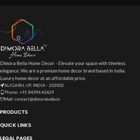
Dimora Bella Home Decor - Elevate your space with timeless
elegance. We are a premium home decor brand based in India.
Luxury home decor at an affordable price.
ALIGARH, UP, INDIA - 202002
Phone: +91 84396 42629
Mail: contact@dimorabella.in
PRODUCTS
QUICK LINKS
LEGAL PAGES