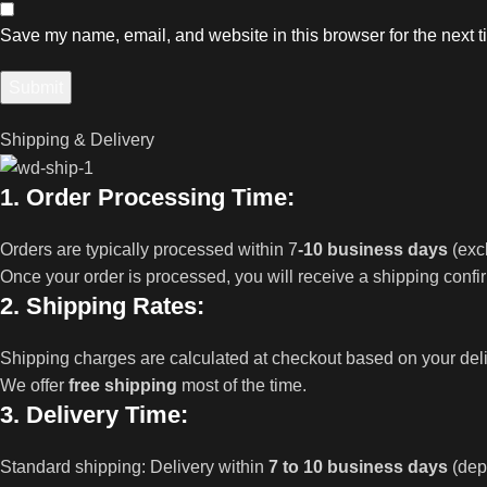
Save my name, email, and website in this browser for the next 
Shipping & Delivery
1. Order Processing Time:
Orders are typically processed within 7
-10 business days
(exc
Once your order is processed, you will receive a shipping confi
2. Shipping Rates:
Shipping charges are calculated at checkout based on your del
We offer
free shipping
most of the time.
3. Delivery Time:
Standard shipping: Delivery within
7 to 10 business days
(dep