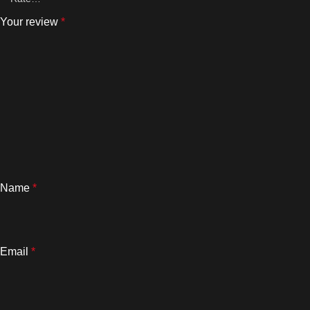
Your review
*
Name
*
Email
*