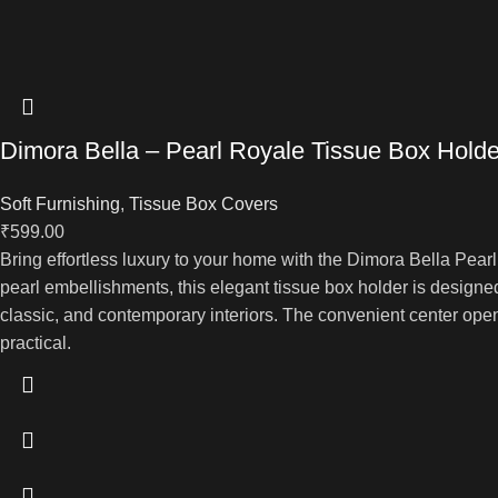
Dimora Bella – Pearl Royale Tissue Box Holde
Soft Furnishing
,
Tissue Box Covers
₹
599.00
Bring effortless luxury to your home with the Dimora Bella Pea
pearl embellishments, this elegant tissue box holder is designed
classic, and contemporary interiors. The convenient center ope
practical.