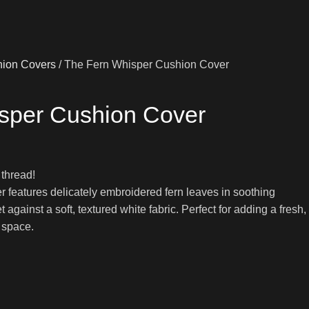
ion Covers
The Fern Whisper Cushion Cover
sper Cushion Cover
 thread!
 features delicately embroidered fern leaves in soothing
against a soft, textured white fabric. Perfect for adding a fresh,
g space.