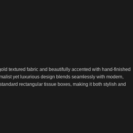
ld textured fabric and beautifully accented with hand-finished
nimalist yet luxurious design blends seamlessly with modern,
tandard rectangular tissue boxes, making it both stylish and