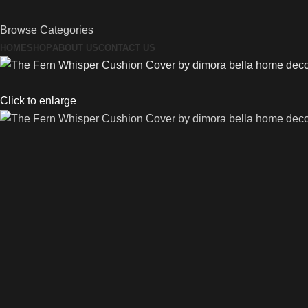
Browse Categories
HOME
SHOP
ABOUT US
CONTACT US
Click to enlarge