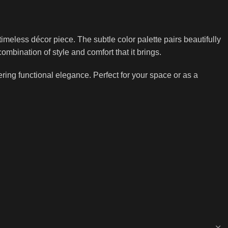
imeless décor piece. The subtle color palette pairs beautifully
mbination of style and comfort that it brings.
ing functional elegance. Perfect for your space or as a