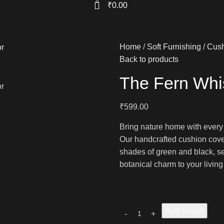
0
₹
0.00
Home
Soft Furnishing
Cush
Back to products
The Fern Whi
₹
599.00
Bring nature home with every
Our handcrafted cushion cover
shades of green and black, set 
botanical charm to your livin
Add to cart