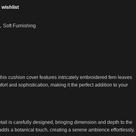
 wishlist
,
Soft Furnishing
his cushion cover features intricately embroidered fern leaves
fort and sophistication, making it the perfect addition to your
ail is carefully designed, bringing dimension and depth to the
dds a botanical touch, creating a serene ambience effortlessly.