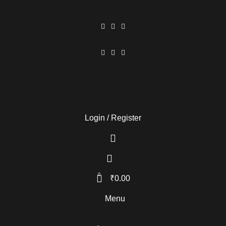
Login / Register
0
₹
0.00
Menu