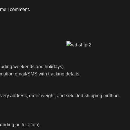
time I comment.
luding weekends and holidays).
rmation email/SMS with tracking details.
ivery address, order weight, and selected shipping method.
ending on location).