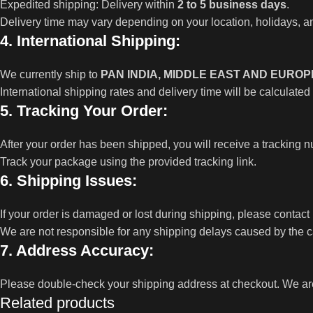
Expedited shipping: Delivery within
2 to 5 business days
.
Delivery time may vary depending on your location, holidays, an
4. International Shipping:
We currently ship to
PAN INDIA, MIDDLE EAST AND EUROP
International shipping rates and delivery time will be calculated
5. Tracking Your Order:
After your order has been shipped, you will receive a tracking
Track your package using the provided tracking link.
6. Shipping Issues:
If your order is damaged or lost during shipping, please contact
We are not responsible for any shipping delays caused by the ca
7. Address Accuracy:
Please double-check your shipping address at checkout. We are 
Related products