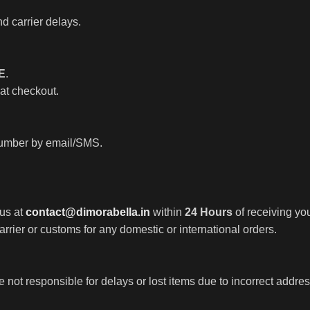
d carrier delays.
E
.
 at checkout.
 number by email/SMS.
 us at
contact@dimorabella.in
within
24 Hours
of receiving you
rrier or customs for any domestic or international orders.
not responsible for delays or lost items due to incorrect addre