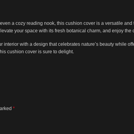
even a cozy reading nook, this cushion cover is a versatile and t
evate your space with its fresh botanical charm, and enjoy the co
erior with a design that celebrates nature’s beauty while offer
is cushion cover is sure to delight.
marked
*