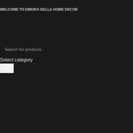
WELCOME TO DIMORA BELLA HOME DECOR
Select category