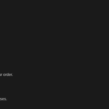
r order.
sses.