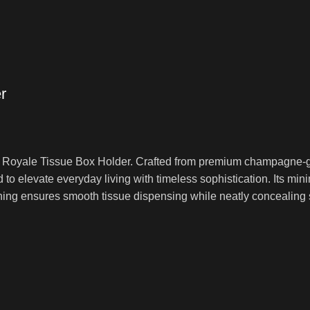
r
rl Royale Tissue Box Holder. Crafted from premium champagne-go
 to elevate everyday living with timeless sophistication. Its mi
ning ensures smooth tissue dispensing while neatly concealing s