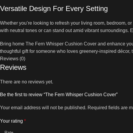
Versatile Design For Every Setting
Whether you’re looking to refresh your living room, bedroom, or 
with neutral tones or can stand out amid vibrant surroundings. El
Bring home The Fern Whisper Cushion Cover and enhance your int
thoughtful gift for someone who loves greenery-inspired décor, th
Reviews (0)
Reviews
There are no reviews yet.
Be the first to review “The Fern Whisper Cushion Cover”
Your email address will not be published.
Required fields are 
Your rating
*