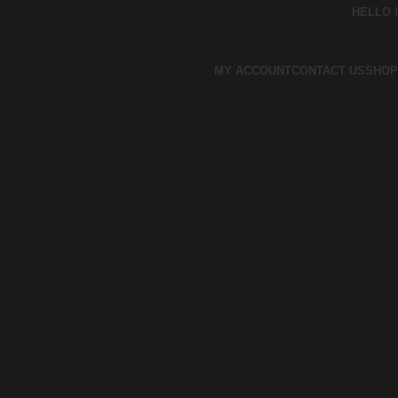
HELLO !
MY ACCOUNT
CONTACT US
SHOP