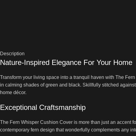
Description
Nature-Inspired Elegance For Your Home
Transform your living space into a tranquil haven with The Fern
in calming shades of green and black. Skillfully stitched against 
home décor.
Exceptional Craftsmanship
The Fern Whisper Cushion Cover is more than just an accent for 
contemporary fern design that wonderfully complements any inter