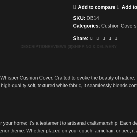
Add to compare
Add to
SKU:
DB14
Categories:
Cushion Covers
Share:
DESCRIPTION
REVIEWS (0)
SHIPPING & DELIVERY
 Whisper Cushion Cover. Crafted to evoke the beauty of nature, t
high-quality soft, textured white fabric, it seamlessly blends com
your home; it’s a testament to artisanal craftsmanship. Each det
ior theme. Whether placed on your couch, armchair, or bed, it a