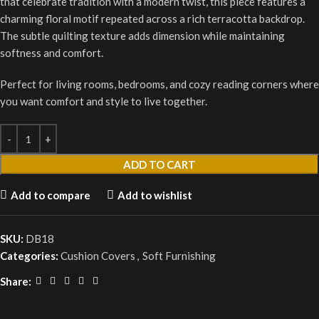
that celebrate tradition with a modern twist, this piece features a
charming floral motif repeated across a rich terracotta backdrop.
The subtle quilting texture adds dimension while maintaining
softness and comfort.
Perfect for living rooms, bedrooms, and cozy reading corners where
you want comfort and style to live together.
ADD TO CART
Add to compare
Add to wishlist
SKU:
DB18
Categories:
Cushion Covers
,
Soft Furnishing
Share: