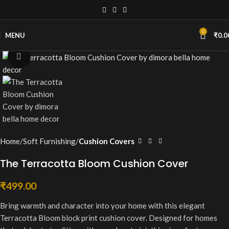
0
MENU
₹
0.0
Click to enlarge
Home
Soft Furnishing
Cushion Covers
The Terracotta Bloom Cushion Cover
₹
499.00
Bring warmth and character into your home with this elegant
Terracotta Bloom block print cushion cover. Designed for homes