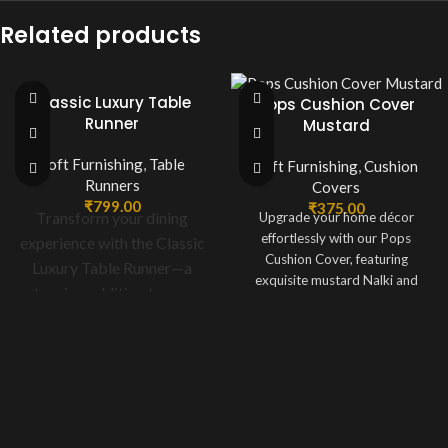
Related products
Classic Luxury Table
Pops Cushion Cover
Runner
Mustard
Soft Furnishing
,
Table
Soft Furnishing
,
Cushion
Runners
Covers
₹
799.00
₹
375.00
Transform your dining
Upgrade your home décor
effortlessly with our Pops
experience with the Classic
Cushion Cover, featuring
Luxury Table Runner—a
exquisite mustard Nalki and
stunning addition to your
sequin embroidery work on
home décor. Meticulously
premium silk fabric. Perfectly
crafted in off-white fabric
sized at 16 x 16 inches, this
cushion cover boasts a luxurious
and adorned with delicate
design that complements both
floral designs, this table
modern and traditional interiors,
runner blends sophistication
making it an excellent choice for
and charm seamlessly.
enhancing your living room,