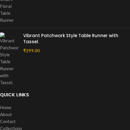
Vibrant Patchwork Style Table Runner with
Tassel.
₹
299.00
QUICK LINKS
Home
About
Contact
Collections