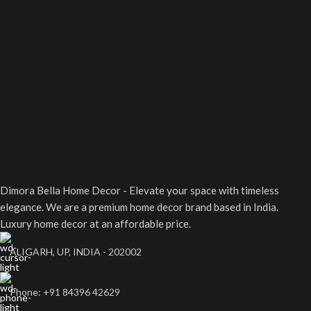
Whether you're hosting an
bedroom, or office setup.
intimate dinner or
celebrating a special
occasion, its graceful appeal
makes any table setting
truly unforgettable.
Dimora Bella Home Decor - Elevate your space with timeless
elegance. We are a premium home decor brand based in India.
Luxury home decor at an affordable price.
ALIGARH, UP, INDIA - 202002
Phone: +91 84396 42629