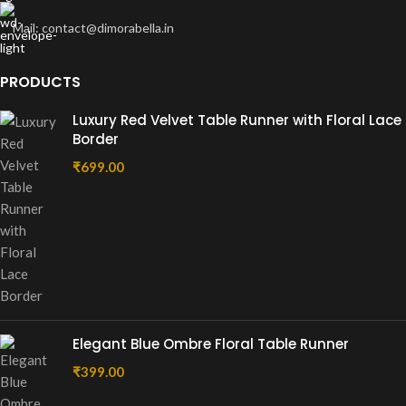
Mail: contact@dimorabella.in
PRODUCTS
Luxury Red Velvet Table Runner with Floral Lace
Border
₹
699.00
Elegant Blue Ombre Floral Table Runner
₹
399.00